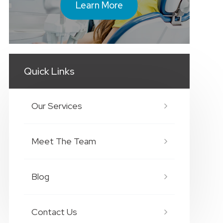
Learn More
Quick Links
Our Services
Meet The Team
Blog
Contact Us