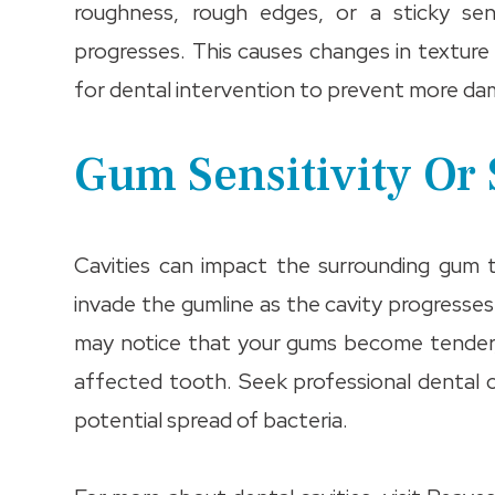
roughness, rough edges, or a sticky sen
progresses. This causes changes in texture
for dental intervention to prevent more da
Gum Sensitivity Or
Cavities can impact the surrounding gum 
invade the gumline as the cavity progresses.
may notice that your gums become tender, 
affected tooth. Seek professional dental ca
potential spread of bacteria.