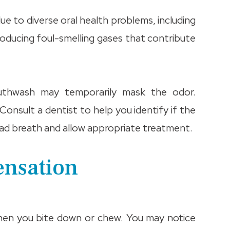
due to diverse oral health problems, including
 producing foul-smelling gases that contribute
mouthwash may temporarily mask the odor.
 Consult a dentist to help you identify if the
 bad breath and allow appropriate treatment.
ensation
when you bite down or chew. You may notice