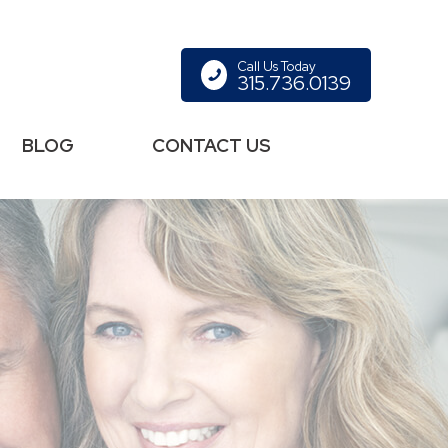
Call Us Today
315.736.0139
BLOG
CONTACT US