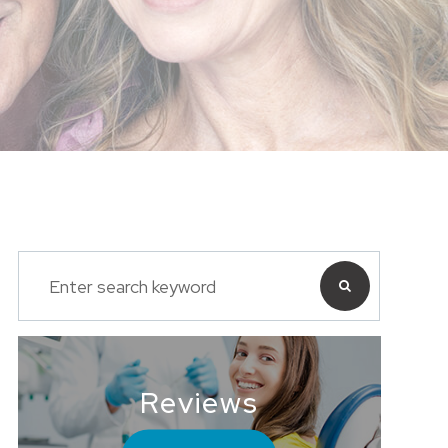
Reviews