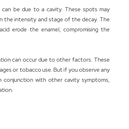
h can be due to a cavity. These spots may
n the intensity and stage of the decay. The
d acid erode the enamel, compromising the
ration can occur due to other factors. These
ages or tobacco use. But if you observe any
in conjunction with other cavity symptoms,
ation.