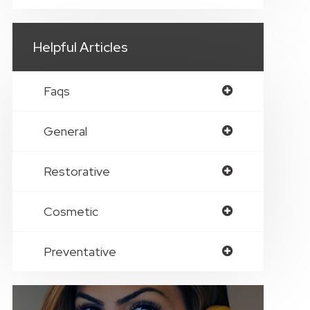
Helpful Articles
Faqs
General
Restorative
Cosmetic
Preventative