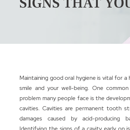
SIGNS THAT YO
Maintaining good oral hygiene is vital for a
smile and your well-being. One common
problem many people face is the develop
cavities. Cavities are permanent tooth st
damages caused by acid-producing bac
Identifying the signs of a cavity early on is