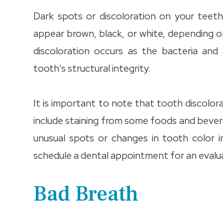
Dark spots or discoloration on your teet
appear brown, black, or white, depending o
discoloration occurs as the bacteria an
tooth's structural integrity.
It is important to note that tooth discolo
include staining from some foods and bever
unusual spots or changes in tooth color 
schedule a dental appointment for an evalu
Bad Breath