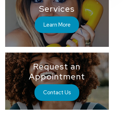
Services
Learn More
Request an
Appointment
Contact Us