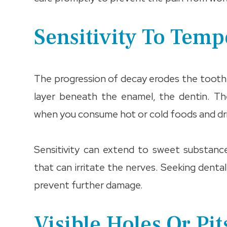
Sensitivity To Tem
The progression of decay erodes the tooth e
layer beneath the enamel, the dentin. Th
when you consume hot or cold foods and dr
Sensitivity can extend to sweet substance
that can irritate the nerves. Seeking dental
prevent further damage.
Visible Holes Or Pit