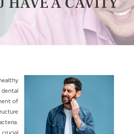
U HAVE A CAVITY
 healthy
 dental
ment of
ructure
teria.
 crucial