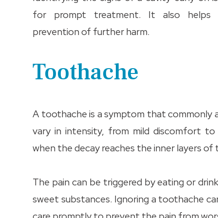
for prompt treatment. It also helps 
prevention of further harm.
Toothache
A toothache is a symptom that commonly aff
vary in intensity, from mild discomfort t
when the decay reaches the inner layers of
The pain can be triggered by eating or drin
sweet substances. Ignoring a toothache can
care promptly to prevent the pain from wors