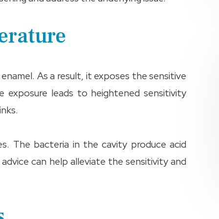
perature
namel. As a result, it exposes the sensitive
e exposure leads to heightened sensitivity
inks.
s. The bacteria in the cavity produce acid
 advice can help alleviate the sensitivity and
s