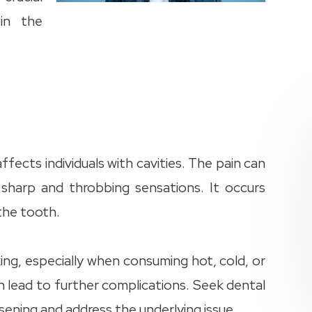
in the
ects individuals with cavities. The pain can
o sharp and throbbing sensations. It occurs
 the tooth.
king, especially when consuming hot, cold, or
 lead to further complications. Seek dental
ening and address the underlying issue.