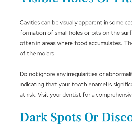
Cavities can be visually apparent in some c
formation of small holes or pits on the su
often in areas where food accumulates. Th
of the molars.
Do not ignore any irregularities or abnormal
indicating that your tooth enamel is signif
at risk. Visit your dentist for a comprehen
Dark Spots Or Disc