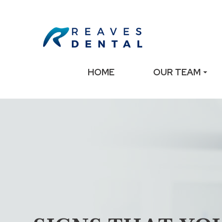
HOME
OUR TEAM