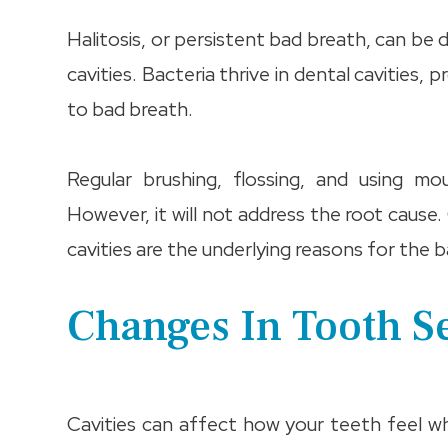
Halitosis, or persistent bad breath, can be 
cavities. Bacteria thrive in dental cavities,
to bad breath.
Regular brushing, flossing, and using 
However, it will not address the root cause.
cavities are the underlying reasons for the
Changes In Tooth S
Cavities can affect how your teeth feel 