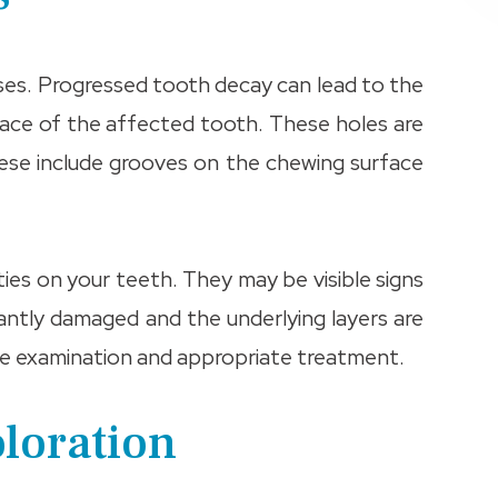
ases. Progressed tooth decay can lead to the
rface of the affected tooth. These holes are
ese include grooves on the chewing surface
ities on your teeth. They may be visible signs
icantly damaged and the underlying layers are
sive examination and appropriate treatment.
oloration