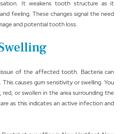
sation. It weakens tooth structure as it
 and feeling. These changes signal the need
mage and potential tooth loss.
 Swelling
tissue of the affected tooth. Bacteria can
 This causes gum sensitivity or swelling. You
red, or swollen in the area surrounding the
re as this indicates an active infection and