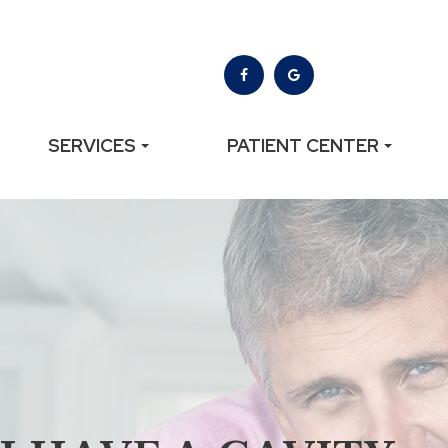
SERVICES
PATIENT CENTER