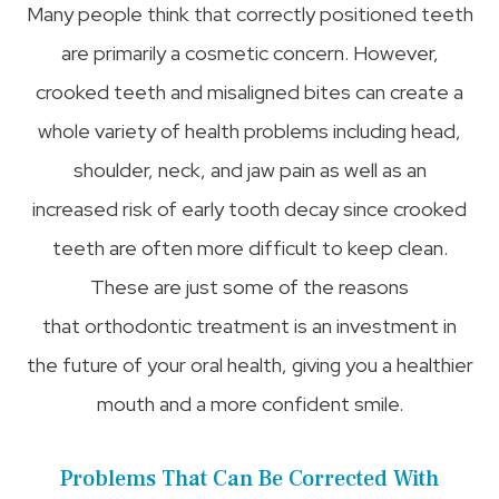
Many people think that correctly positioned teeth
are primarily a cosmetic concern. However,
crooked teeth and misaligned bites can create a
whole variety of health problems including head,
shoulder, neck, and jaw pain as well as an
increased risk of early tooth decay since crooked
teeth are often more difficult to keep clean.
These are just some of the reasons
that orthodontic treatment is an investment in
the future of your oral health, giving you a healthier
mouth and a more confident smile.
Problems That Can Be Corrected With