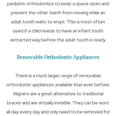
pediatric orthodontics to keep a space open and
prevent the other teeth from moving while an
adult tooth waits to erupt. This is most often
used if a child needs to have an infant tooth
extracted way before the adult tooth is ready.
Removable Orthodontic Appliances
There is a much larger range of removable
orthodontic appliances available than ever before.
Aligners are a great alternative to traditional
braces and are virtually invisible. They can be worn
all day every day and only need to be removed for