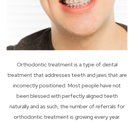
Orthodontic treatment is a type of dental
treatment that addresses teeth and jaws that are
incorrectly positioned. Most people have not
been blessed with perfectly aligned teeth
naturally and as such, the number of referrals for
orthodontic treatment is growing every year.