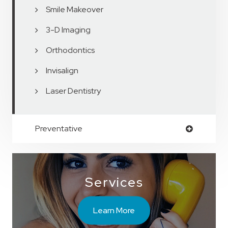
Smile Makeover
3-D Imaging
Orthodontics
Invisalign
Laser Dentistry
Preventative
Services
Learn More