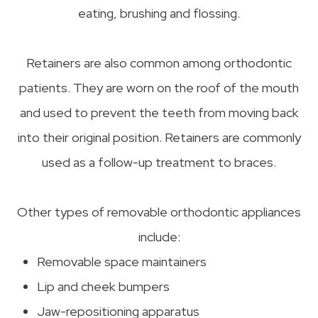
eating, brushing and flossing.
Retainers are also common among orthodontic
patients. They are worn on the roof of the mouth
and used to prevent the teeth from moving back
into their original position. Retainers are commonly
used as a follow-up treatment to braces.
Other types of removable orthodontic appliances
include:
Removable space maintainers
Lip and cheek bumpers
Jaw-repositioning apparatus