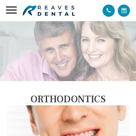
ORTHODONTICS