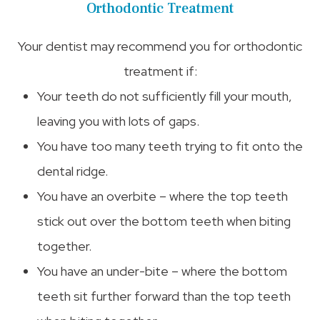
Orthodontic Treatment
Your dentist may recommend you for orthodontic
treatment if:
Your teeth do not sufficiently fill your mouth,
leaving you with lots of gaps.
You have too many teeth trying to fit onto the
dental ridge.
You have an overbite – where the top teeth
stick out over the bottom teeth when biting
together.
You have an under-bite – where the bottom
teeth sit further forward than the top teeth