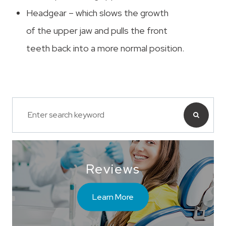
Headgear – which slows the growth
of the upper jaw and pulls the front
teeth back into a more normal position.
Reviews
Learn More