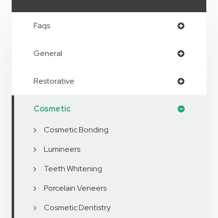
Faqs
General
Restorative
Cosmetic
Cosmetic Bonding
Lumineers
Teeth Whitening
Porcelain Veneers
Cosmetic Dentistry