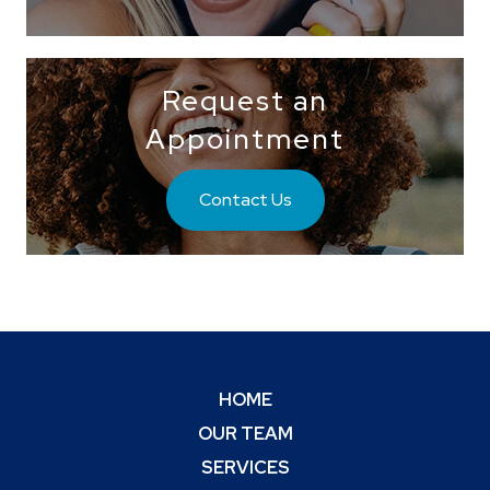
Request an
Appointment
Contact Us
HOME
OUR TEAM
SERVICES