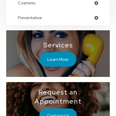
Cosmetic
Preventative
Services
Learn More
Request an
Appointment
Contact Us