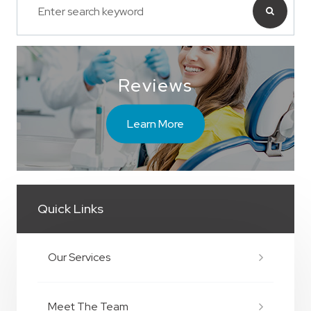
Reviews
Learn More
Quick Links
Our Services
Meet The Team