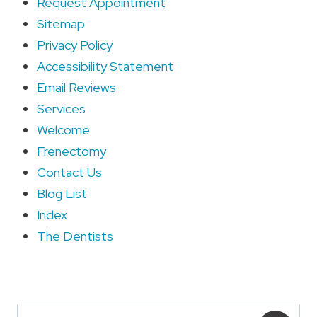
Request Appointment
Sitemap
Privacy Policy
Accessibility Statement
Email Reviews
Services
Welcome
Frenectomy
Contact Us
Blog List
Index
The Dentists