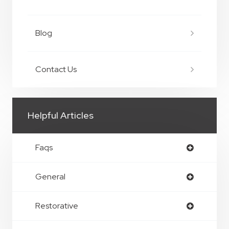
Blog
Contact Us
Helpful Articles
Faqs
General
Restorative