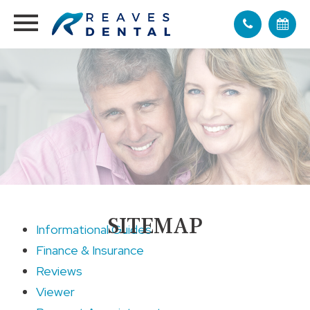
SITEMAP
Informational Guides
Finance & Insurance
Reviews
Viewer