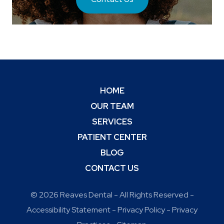
HOME
OUR TEAM
SERVICES
PATIENT CENTER
BLOG
CONTACT US
© 2026 Reaves Dental - All Rights Reserved -
Accessibility Statement
-
Privacy Policy
-
Privacy