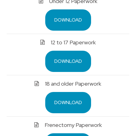
Under 12 Paperwork
DOWNLOAD
12 to 17 Paperwork
DOWNLOAD
18 and older Paperwork
DOWNLOAD
Frenectomy Paperwork