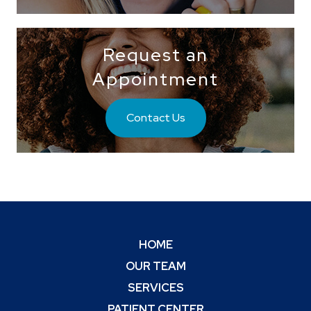
Request an
Appointment
Contact Us
HOME
OUR TEAM
SERVICES
PATIENT CENTER