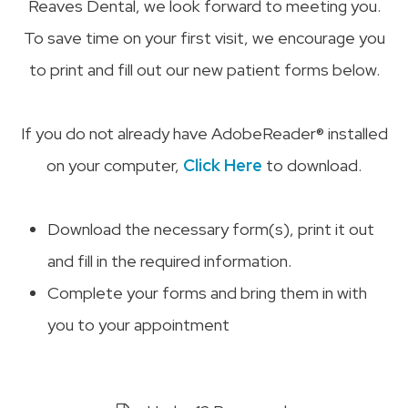
Reaves Dental, we look forward to meeting you.
To save time on your first visit, we encourage you
to print and fill out our new patient forms below.
If you do not already have AdobeReader® installed
on your computer,
Click Here
to download.
Download the necessary form(s), print it out
and fill in the required information.
Complete your forms and bring them in with
you to your appointment