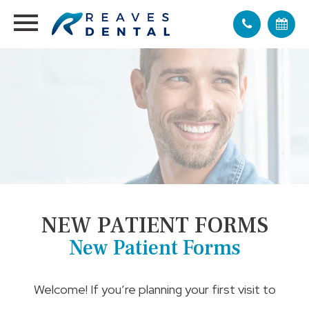
NEW PATIENT FORMS
New Patient Forms
Welcome! If you’re planning your first visit to