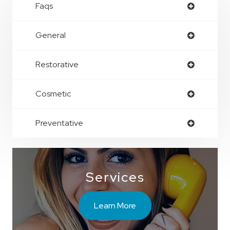
Faqs
General
Restorative
Cosmetic
Preventative
Services
Learn More