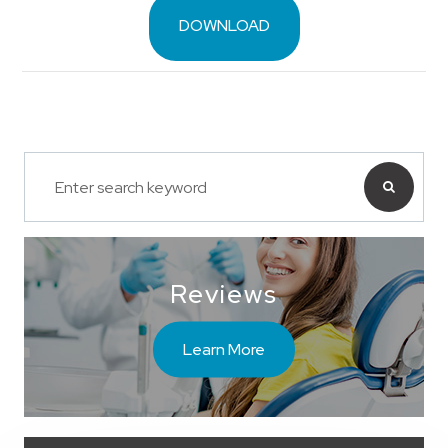
DOWNLOAD
Reviews
Learn More