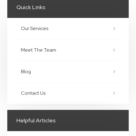
Quick Links
Our Services
Meet The Team
Blog
Contact Us
Helpful Articles