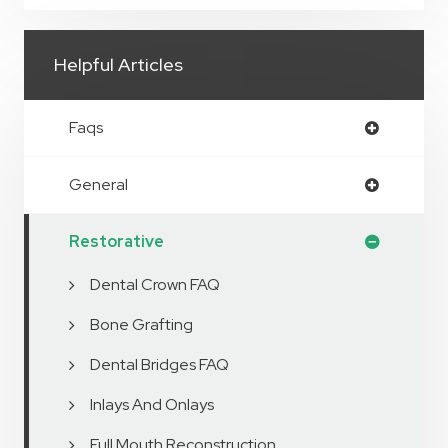
Helpful Articles
Faqs
General
Restorative
Dental Crown FAQ
Bone Grafting
Dental Bridges FAQ
Inlays And Onlays
Full Mouth Reconstruction