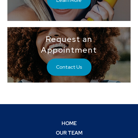
Request an
Appointment
Contact Us
HOME
OUR TEAM