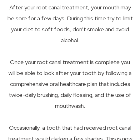
After your root canal treatment, your mouth may
be sore for a few days. During this time try to limit
your diet to soft foods, don’t smoke and avoid
alcohol.
Once your root canal treatment is complete you
will be able to look after your tooth by following a
comprehensive oral healthcare plan that includes
twice-daily brushing, daily flossing, and the use of
mouthwash.
Occasionally, a tooth that had received root canal
treatment would darken a few shades. This is now