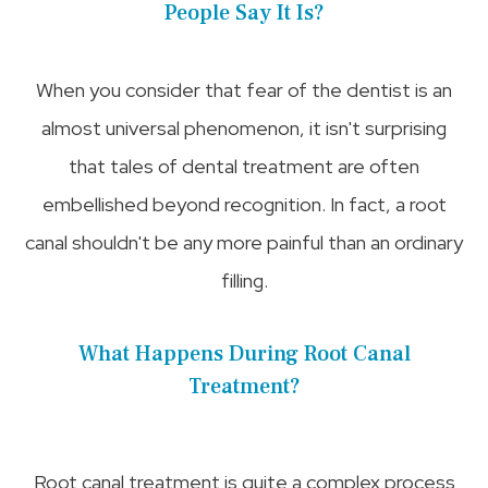
People Say It Is?
When you consider that fear of the dentist is an
almost universal phenomenon, it isn't surprising
that tales of dental treatment are often
embellished beyond recognition. In fact, a root
canal shouldn't be any more painful than an ordinary
filling.
What Happens During Root Canal
Treatment?
Root canal treatment is quite a complex process