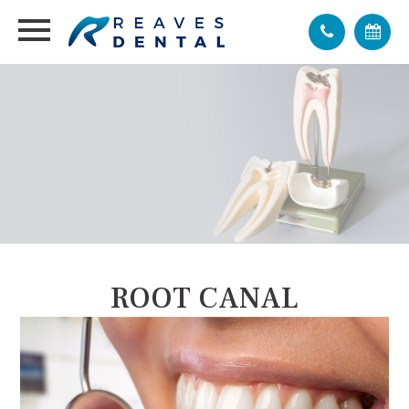
ROOT CANAL