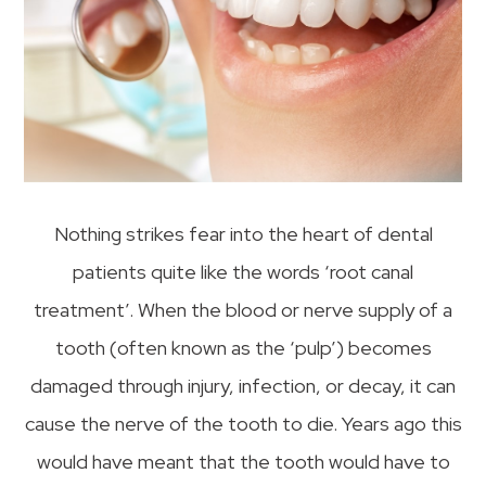
Nothing strikes fear into the heart of dental
patients quite like the words ‘root canal
treatment’. When the blood or nerve supply of a
tooth (often known as the ‘pulp’) becomes
damaged through injury, infection, or decay, it can
cause the nerve of the tooth to die. Years ago this
would have meant that the tooth would have to