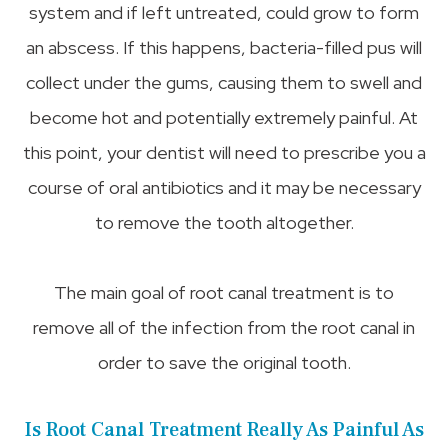
system and if left untreated, could grow to form
an abscess. If this happens, bacteria-filled pus will
collect under the gums, causing them to swell and
become hot and potentially extremely painful. At
this point, your dentist will need to prescribe you a
course of oral antibiotics and it may be necessary
to remove the tooth altogether.
The main goal of root canal treatment is to
remove all of the infection from the root canal in
order to save the original tooth.
Is Root Canal Treatment Really As Painful As