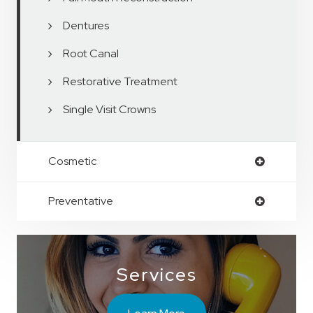
Dentures
Root Canal
Restorative Treatment
Single Visit Crowns
Cosmetic
Preventative
Services
Learn More