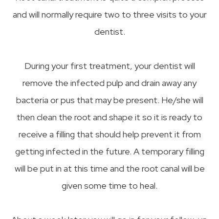
and will normally require two to three visits to your
dentist.
During your first treatment, your dentist will
remove the infected pulp and drain away any
bacteria or pus that may be present. He/she will
then clean the root and shape it so it is ready to
receive a filling that should help prevent it from
getting infected in the future. A temporary filling
will be put in at this time and the root canal will be
given some time to heal.