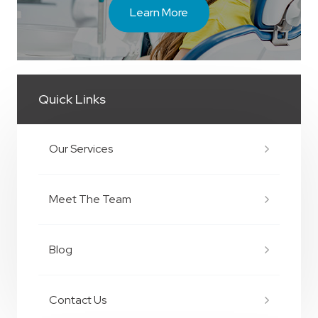
Learn More
Quick Links
Our Services
Meet The Team
Blog
Contact Us