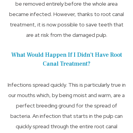
be removed entirely before the whole area
became infected. However, thanks to root canal
treatment, it is now possible to save teeth that
are at risk from the damaged pulp.
What Would Happen If I Didn’t Have Root
Canal Treatment?
Infections spread quickly. This is particularly true in
our mouths which, by being moist and warm, are a
perfect breeding ground for the spread of
bacteria. An infection that starts in the pulp can
quickly spread through the entire root canal