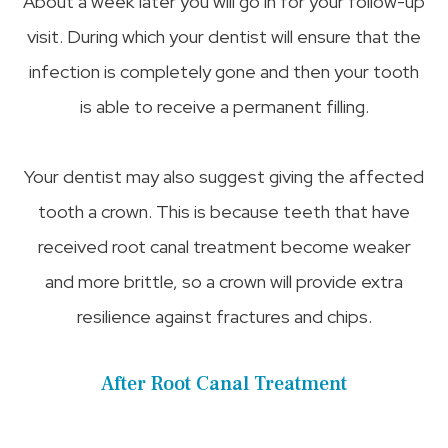
About a week later you will go in for your follow-up
visit. During which your dentist will ensure that the
infection is completely gone and then your tooth
is able to receive a permanent filling.
Your dentist may also suggest giving the affected
tooth a crown. This is because teeth that have
received root canal treatment become weaker
and more brittle, so a crown will provide extra
resilience against fractures and chips.
After Root Canal Treatment