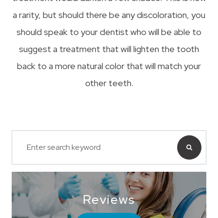
a rarity, but should there be any discoloration, you
should speak to your dentist who will be able to
suggest a treatment that will lighten the tooth
back to a more natural color that will match your
other teeth.
Reviews