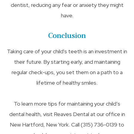
dentist, reducing any fear or anxiety they might
have.
Conclusion
Taking care of your child's teeth is an investment in
their future. By starting early, and maintaining
regular check-ups, you set them on a path to a
lifetime of healthy smiles.
To learn more tips for maintaining your child’s
dental health, visit Reaves Dental at our office in
New Hartford, New York. Call (315) 736-0139 to