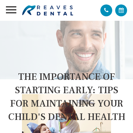
THE IMPORTANCE OF
STARTING EARLY: TIPS
FOR MAINTAINING YOUR
CHILD'S DENTAL HEALTH