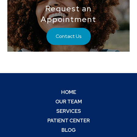
Request an
Appointment
Contact Us
HOME
OUR TEAM
SERVICES
PATIENT CENTER
BLOG