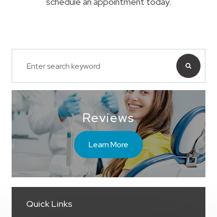
schedule an appointment today.
Reviews
Learn More
Quick Links