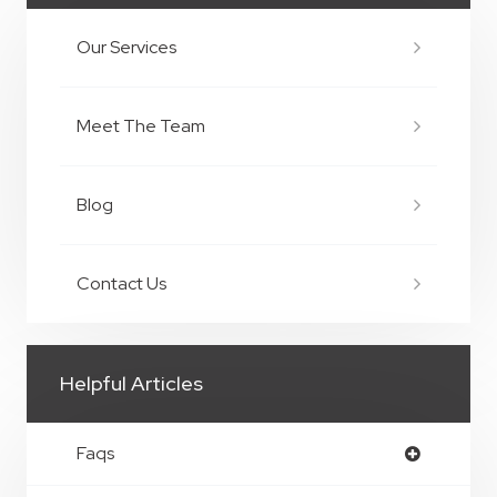
Our Services
Meet The Team
Blog
Contact Us
Helpful Articles
Faqs