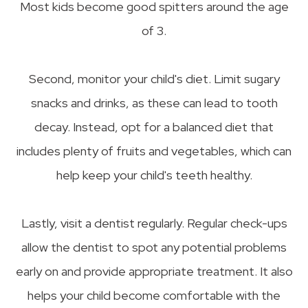
Most kids become good spitters around the age
of 3.
Second, monitor your child's diet. Limit sugary
snacks and drinks, as these can lead to tooth
decay. Instead, opt for a balanced diet that
includes plenty of fruits and vegetables, which can
help keep your child's teeth healthy.
Lastly, visit a dentist regularly. Regular check-ups
allow the dentist to spot any potential problems
early on and provide appropriate treatment. It also
helps your child become comfortable with the