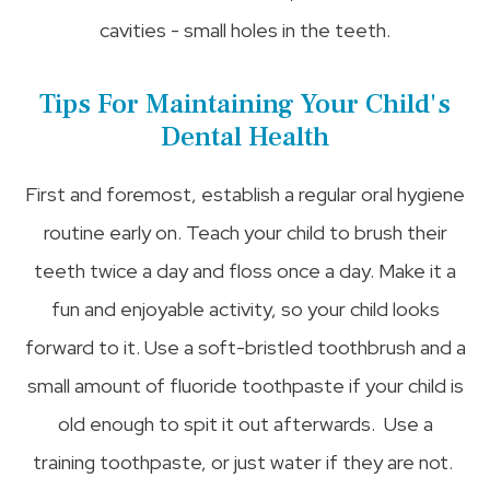
cavities - small holes in the teeth.
Tips For Maintaining Your Child's
Dental Health
First and foremost, establish a regular oral hygiene
routine early on. Teach your child to brush their
teeth twice a day and floss once a day. Make it a
fun and enjoyable activity, so your child looks
forward to it. Use a soft-bristled toothbrush and a
small amount of fluoride toothpaste if your child is
old enough to spit it out afterwards. Use a
training toothpaste, or just water if they are not.