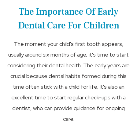
The Importance Of Early
Dental Care For Children
The moment your child's first tooth appears,
usually around six months of age, it's time to start
considering their dental health. The early years are
crucial because dental habits formed during this
time often stick with a child for life. It's also an
excellent time to start regular check-ups with a
dentist, who can provide guidance for ongoing
care.