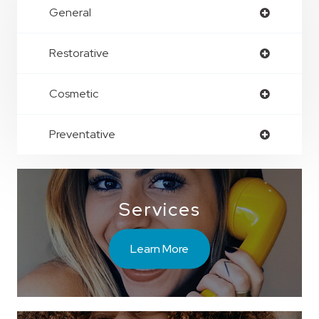
General
Restorative
Cosmetic
Preventative
Services
Learn More