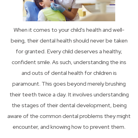
When it comes to your child's health and well-
being, their dental health should never be taken
for granted. Every child deserves a healthy,
confident smile. As such, understanding the ins
and outs of dental health for children is
paramount. This goes beyond merely brushing
their teeth twice a day. It involves understanding
the stages of their dental development, being
aware of the common dental problems they might
encounter, and knowing how to prevent them.