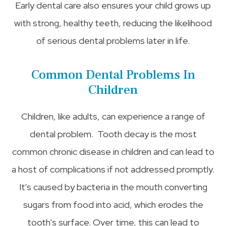
Early dental care also ensures your child grows up
with strong, healthy teeth, reducing the likelihood
of serious dental problems later in life.
Common Dental Problems In
Children
Children, like adults, can experience a range of
dental problem. Tooth decay is the most
common chronic disease in children and can lead to
a host of complications if not addressed promptly.
It's caused by bacteria in the mouth converting
sugars from food into acid, which erodes the
tooth's surface. Over time, this can lead to