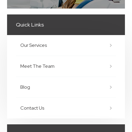
Quick Links
Our Services
Meet The Team
Blog
Contact Us