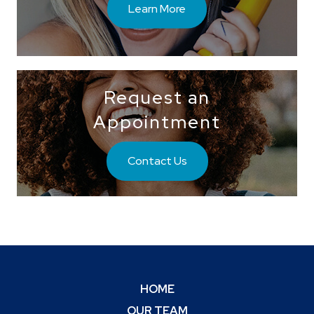
Learn More
Request an
Appointment
Contact Us
HOME
OUR TEAM