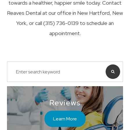
towards a healthier, happier smile today. Contact
Reaves Dental at our office in New Hartford, New
York, or call (315) 736-0139 to schedule an
appointment.
Reviews
Learn More