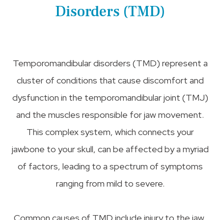
Disorders (TMD)
Temporomandibular disorders (TMD) represent a
cluster of conditions that cause discomfort and
dysfunction in the temporomandibular joint (TMJ)
and the muscles responsible for jaw movement.
This complex system, which connects your
jawbone to your skull, can be affected by a myriad
of factors, leading to a spectrum of symptoms
ranging from mild to severe.
Common causes of TMD include injury to the jaw,