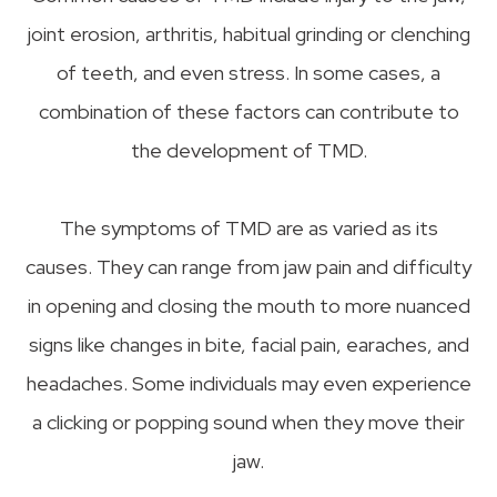
joint erosion, arthritis, habitual grinding or clenching
of teeth, and even stress. In some cases, a
combination of these factors can contribute to
the development of TMD.
The symptoms of TMD are as varied as its
causes. They can range from jaw pain and difficulty
in opening and closing the mouth to more nuanced
signs like changes in bite, facial pain, earaches, and
headaches. Some individuals may even experience
a clicking or popping sound when they move their
jaw.