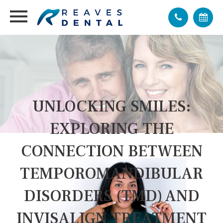
UNLOCKING SMILES:
EXPLORING THE
CONNECTION BETWEEN
TEMPOROMANDIBULAR
DISORDERS (TMD) AND
INVISALIGN TREATMENT