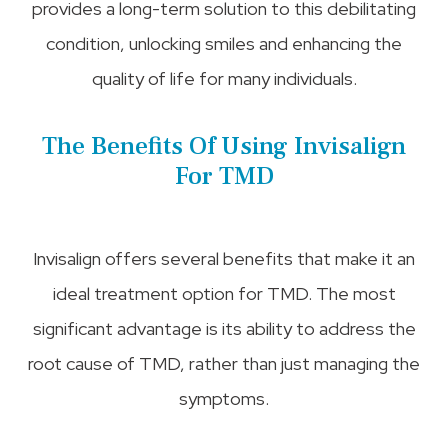
provides a long-term solution to this debilitating
condition, unlocking smiles and enhancing the
quality of life for many individuals.
The Benefits Of Using Invisalign
For TMD
Invisalign offers several benefits that make it an
ideal treatment option for TMD. The most
significant advantage is its ability to address the
root cause of TMD, rather than just managing the
symptoms.