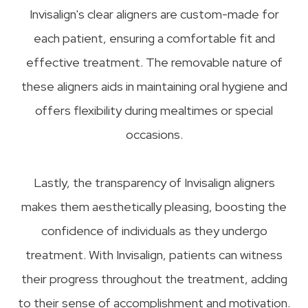
Invisalign's clear aligners are custom-made for
each patient, ensuring a comfortable fit and
effective treatment. The removable nature of
these aligners aids in maintaining oral hygiene and
offers flexibility during mealtimes or special
occasions.
Lastly, the transparency of Invisalign aligners
makes them aesthetically pleasing, boosting the
confidence of individuals as they undergo
treatment. With Invisalign, patients can witness
their progress throughout the treatment, adding
to their sense of accomplishment and motivation.