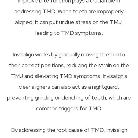
improve bite function plays a crucial role in
addressing TMD. When teeth are improperly
aligned, it can put undue stress on the TMJ,
leading to TMD symptoms.
Invisalign works by gradually moving teeth into
their correct positions, reducing the strain on the
TMJ and alleviating TMD symptoms. Invisalign's
clear aligners can also act as a nightguard,
preventing grinding or clenching of teeth, which are
common triggers for TMD.
By addressing the root cause of TMD, Invisalign