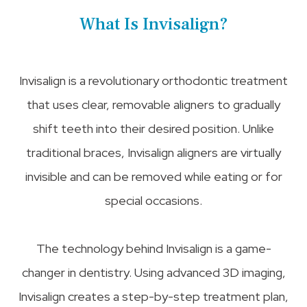
What Is Invisalign?
Invisalign is a revolutionary orthodontic treatment
that uses clear, removable aligners to gradually
shift teeth into their desired position. Unlike
traditional braces, Invisalign aligners are virtually
invisible and can be removed while eating or for
special occasions.
The technology behind Invisalign is a game-
changer in dentistry. Using advanced 3D imaging,
Invisalign creates a step-by-step treatment plan,