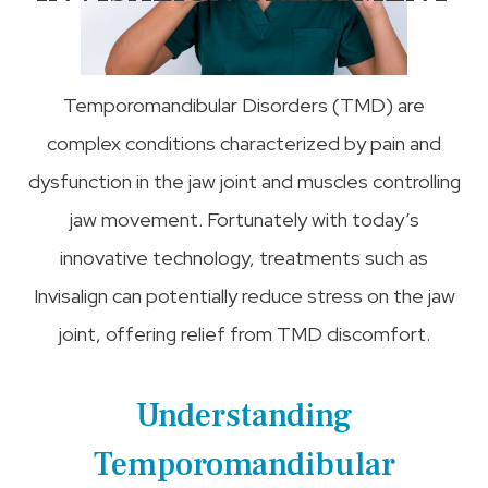
Temporomandibular Disorders (TMD) are
complex conditions characterized by pain and
dysfunction in the jaw joint and muscles controlling
jaw movement. Fortunately with today’s
innovative technology, treatments such as
Invisalign can potentially reduce stress on the jaw
joint, offering relief from TMD discomfort.
Understanding
Temporomandibular