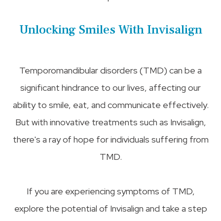
Unlocking Smiles With Invisalign
Temporomandibular disorders (TMD) can be a
significant hindrance to our lives, affecting our
ability to smile, eat, and communicate effectively.
But with innovative treatments such as Invisalign,
there's a ray of hope for individuals suffering from
TMD.
If you are experiencing symptoms of TMD,
explore the potential of Invisalign and take a step