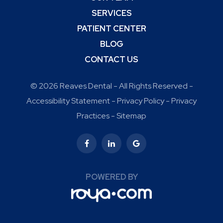
SERVICES
PATIENT CENTER
BLOG
CONTACT US
© 2026 Reaves Dental - All Rights Reserved -
Accessibility Statement
-
Privacy Policy
-
Privacy
Practices
-
Sitemap
POWERED BY