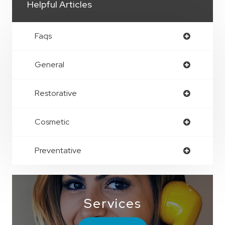
Helpful Articles
Faqs
General
Restorative
Cosmetic
Preventative
Services