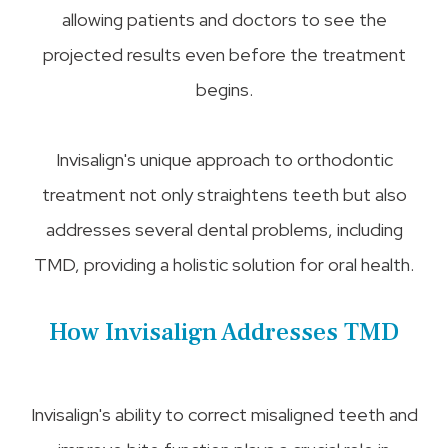
allowing patients and doctors to see the
projected results even before the treatment
begins.
Invisalign's unique approach to orthodontic
treatment not only straightens teeth but also
addresses several dental problems, including
TMD, providing a holistic solution for oral health.
How Invisalign Addresses TMD
Invisalign's ability to correct misaligned teeth and