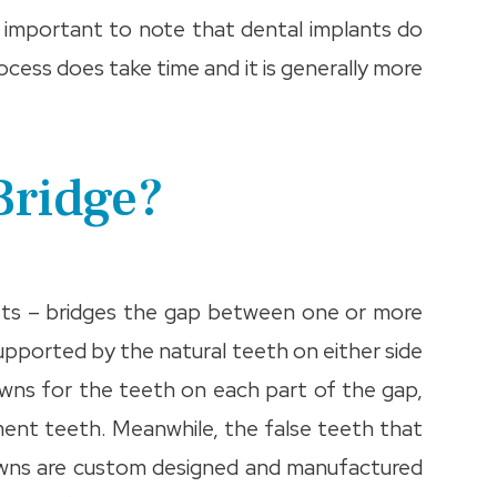
 is important to note that dental implants do
rocess does take time and it is generally more
Bridge?
sts – bridges the gap between one or more
supported by the natural teeth on either side
owns for the teeth on each part of the gap,
ment teeth. Meanwhile, the false teeth that
 crowns are custom designed and manufactured