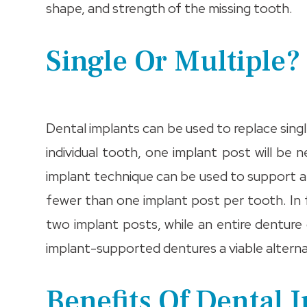
shape, and strength of the missing tooth.
Single Or Multiple?
Dental implants can be used to replace singl
individual tooth, one implant post will b
implant technique can be used to support a 
fewer than one implant post per tooth. In 
two implant posts, while an entire denture 
implant-supported dentures a viable alterna
Benefits Of Dental 