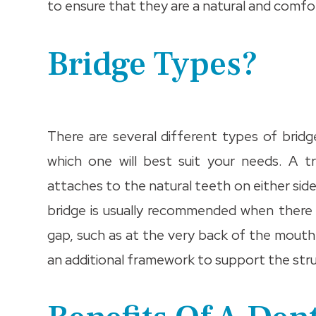
to ensure that they are a natural and comfor
Bridge Types?
There are several different types of bridge
which one will best suit your needs. A 
attaches to the natural teeth on either sid
bridge is usually recommended when there 
gap, such as at the very back of the mout
an additional framework to support the stru