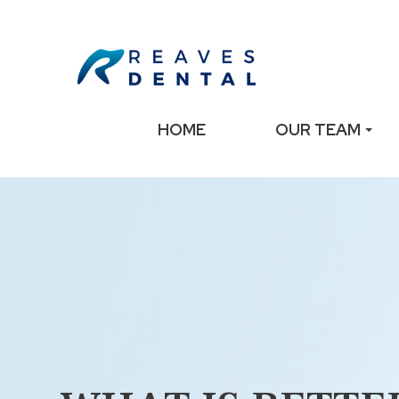
HOME
OUR TEAM