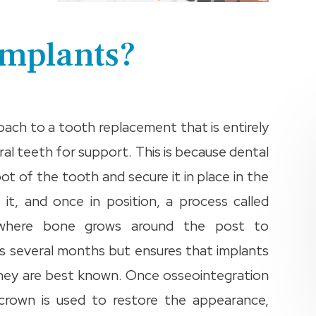
Implants?
oach to a tooth replacement that is entirely
ral teeth for support. This is because dental
ot of the tooth and secure it in place in the
 it, and once in position, a process called
s where bone grows around the post to
es several months but ensures that implants
h they are best known. Once osseointegration
 crown is used to restore the appearance,