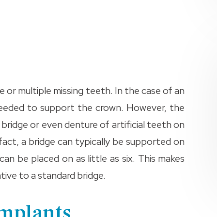
e or multiple missing teeth. In the case of an
e needed to support the crown. However, the
bridge or even denture of artificial teeth on
fact, a bridge can typically be supported on
can be placed on as little as six. This makes
tive to a standard bridge.
Implants