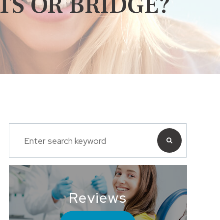
TS OR BRIDGE?
Reviews