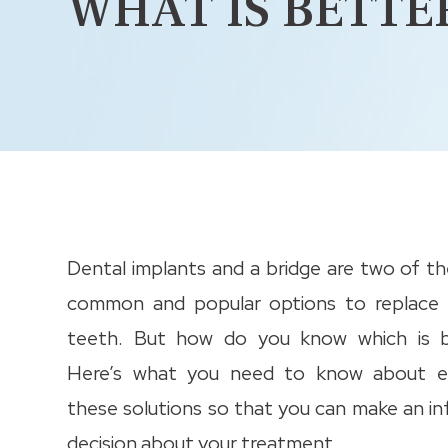
WHAT IS BETTE
Dental implants and a bridge are two of t
common and popular options to replace 
teeth. But how do you know which is b
Here’s what you need to know about e
these solutions so that you can make an i
decision about your treatment.