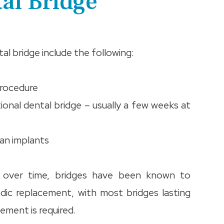
tal Bridge
l bridge include the following:
procedure
tional dental bridge – usually a few weeks at
han implants
t over time, bridges have been known to
dic replacement, with most bridges lasting
ement is required.