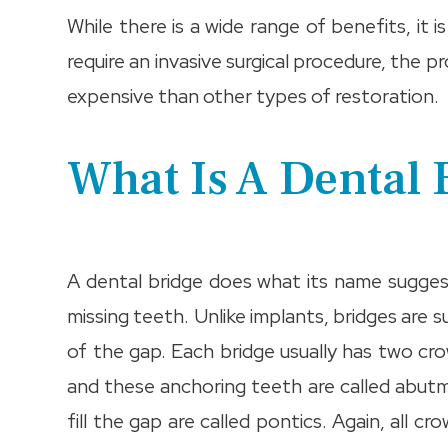
While there is a wide range of benefits, it
require an invasive surgical procedure, the p
expensive than other types of restoration.
What Is A Dental 
A dental bridge does what its name sugge
missing teeth. Unlike implants, bridges are 
of the gap. Each bridge usually has two cr
and these anchoring teeth are called abut
fill the gap are called pontics. Again, all