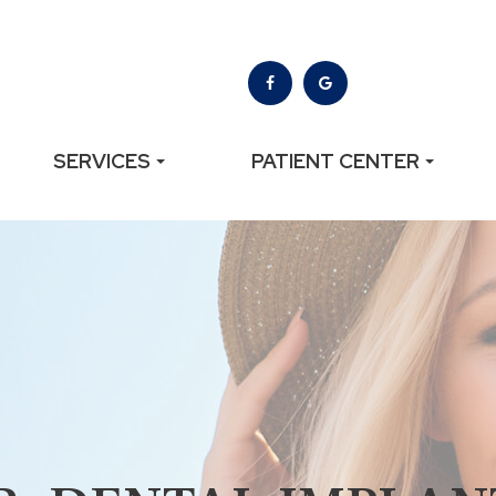
SERVICES
PATIENT CENTER