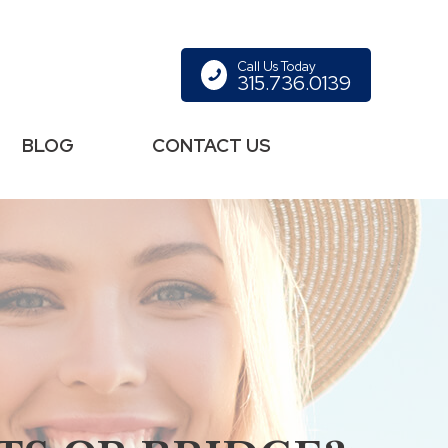
Call Us Today
315.736.0139
BLOG
CONTACT US