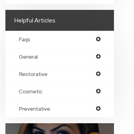
Helpful Articles
Faqs
General
Restorative
Cosmetic
Preventative