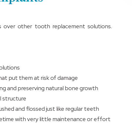
s over other tooth replacement solutions.
olutions
that put them at risk of damage
ing and preserving natural bone growth
l structure
shed and flossed just like regular teeth
ifetime with very little maintenance or effort