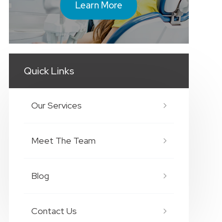
Learn More
Quick Links
Our Services
Meet The Team
Blog
Contact Us