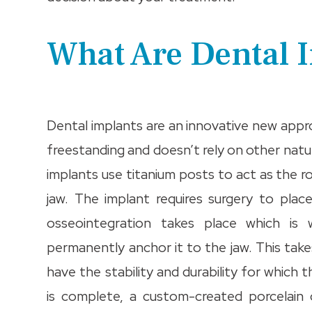
What Are Dental 
Dental implants are an innovative new appr
freestanding and doesn’t rely on other natu
implants use titanium posts to act as the ro
jaw. The implant requires surgery to place
osseointegration takes place which i
permanently anchor it to the jaw. This tak
have the stability and durability for whic
is complete, a custom-created porcelain