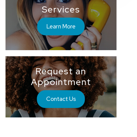
Services
Learn More
Request an
Appointment
Contact Us