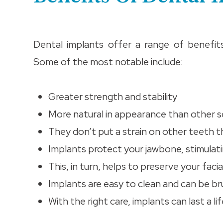
Dental implants offer a range of benefit
Some of the most notable include:
Greater strength and stability
More natural in appearance than other s
They don’t put a strain on other teeth 
Implants protect your jawbone, stimulat
This, in turn, helps to preserve your facia
Implants are easy to clean and can be bru
With the right care, implants can last a l