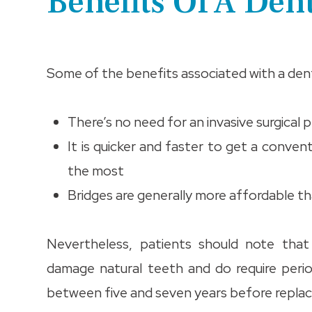
Benefits Of A Den
Some of the benefits associated with a denta
There’s no need for an invasive surgical 
It is quicker and faster to get a conven
the most
Bridges are generally more affordable t
Nevertheless, patients should note tha
damage natural teeth and do require perio
between five and seven years before replac