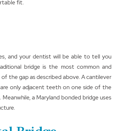
table fit.
s, and your dentist will be able to tell you
traditional bridge is the most common and
e of the gap as described above. A cantilever
are only adjacent teeth on one side of the
h. Meanwhile, a Maryland bonded bridge uses
cture.