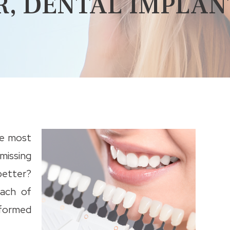
R, DENTAL IMPLAN
he most
missing
etter?
ach of
nformed