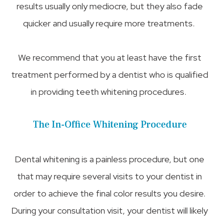
results usually only mediocre, but they also fade
quicker and usually require more treatments.
We recommend that you at least have the first
treatment performed by a dentist who is qualified
in providing teeth whitening procedures.
The In-Office Whitening Procedure
Dental whitening is a painless procedure, but one
that may require several visits to your dentist in
order to achieve the final color results you desire.
During your consultation visit, your dentist will likely