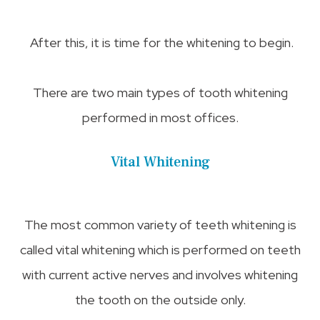
After this, it is time for the whitening to begin.
There are two main types of tooth whitening
performed in most offices.
Vital Whitening
The most common variety of teeth whitening is
called vital whitening which is performed on teeth
with current active nerves and involves whitening
the tooth on the outside only.