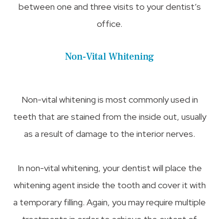
between one and three visits to your dentist’s
office.
Non-Vital Whitening
Non-vital whitening is most commonly used in
teeth that are stained from the inside out, usually
as a result of damage to the interior nerves.
In non-vital whitening, your dentist will place the
whitening agent inside the tooth and cover it with
a temporary filling. Again, you may require multiple