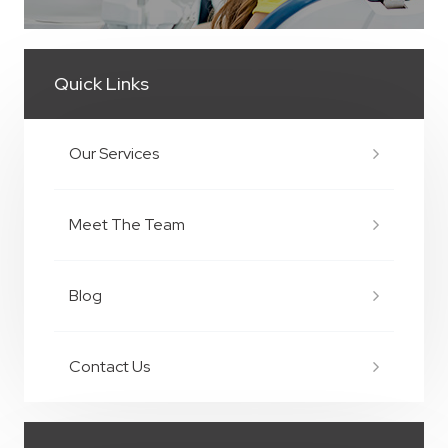
Quick Links
Our Services
Meet The Team
Blog
Contact Us