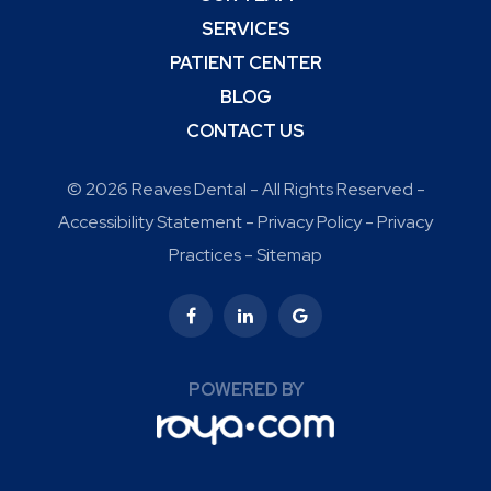
SERVICES
PATIENT CENTER
BLOG
CONTACT US
© 2026 Reaves Dental - All Rights Reserved -
Accessibility Statement
-
Privacy Policy
-
Privacy
Practices
-
Sitemap
POWERED BY