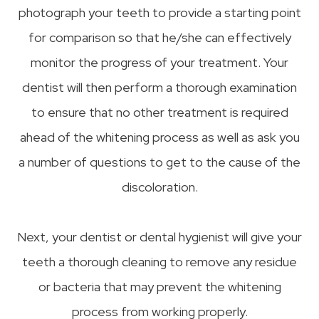
photograph your teeth to provide a starting point
for comparison so that he/she can effectively
monitor the progress of your treatment. Your
dentist will then perform a thorough examination
to ensure that no other treatment is required
ahead of the whitening process as well as ask you
a number of questions to get to the cause of the
discoloration.
Next, your dentist or dental hygienist will give your
teeth a thorough cleaning to remove any residue
or bacteria that may prevent the whitening
process from working properly.