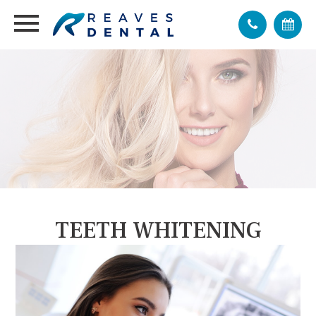
TEETH WHITENING