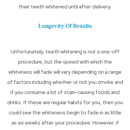
their teeth whitened until after delivery.
Longevity Of Results
Unfortunately, teeth whitening is not a one-off
procedure, but the speed with which the
whiteness will fade will vary depending on a range
of factors including whether or not you smoke and
if you consume a lot of stain-causing foods and
drinks. If these are regular habits for you, then you
could see the whiteness begin to fade in as little
as six weeks after your procedure. However, if