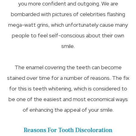
you more confident and outgoing. We are
bombarded with pictures of celebrities flashing
mega-watt grins, which unfortunately cause many
people to feel self-conscious about their own
smile.
The enamel covering the teeth can become
stained over time for a number of reasons. The fix
for this is teeth whitening, which is considered to
be one of the easiest and most economical ways
of enhancing the appeal of your smile.
Reasons For Tooth Discoloration