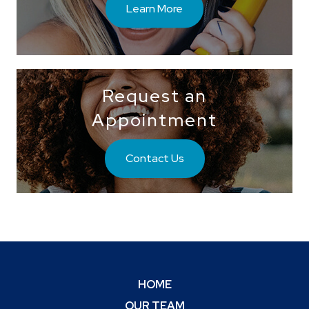
Learn More
Request an
Appointment
Contact Us
HOME
OUR TEAM