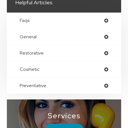
Helpful Articles
Faqs
General
Restorative
Cosmetic
Preventative
Services