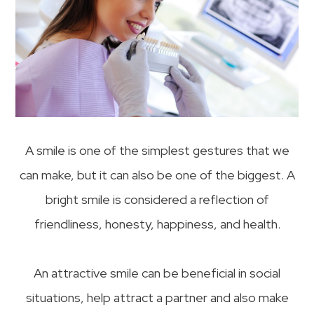
A smile is one of the simplest gestures that we
can make, but it can also be one of the biggest. A
bright smile is considered a reflection of
friendliness, honesty, happiness, and health.
An attractive smile can be beneficial in social
situations, help attract a partner and also make