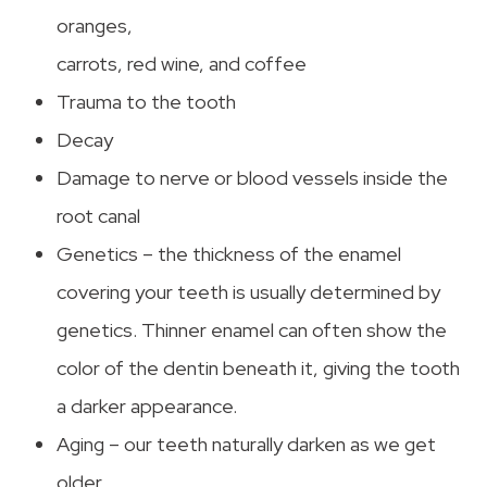
oranges,
carrots, red wine, and coffee
Trauma to the tooth
Decay
Damage to nerve or blood vessels inside the
root canal
Genetics – the thickness of the enamel
covering your teeth is usually determined by
genetics. Thinner enamel can often show the
color of the dentin beneath it, giving the tooth
a darker appearance.
Aging – our teeth naturally darken as we get
older