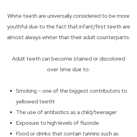
White teeth are universally considered to be more
youthful due to the fact that infant/first teeth are
almost always whiter than their adult counterparts.
Adult teeth can become stained or discolored
over time due to:
Smoking – one of the biggest contributors to
yellowed teeth!
The use of antibiotics as a child/teenager
Exposure to high levels of fluoride
Food or drinks that contain tannins such as