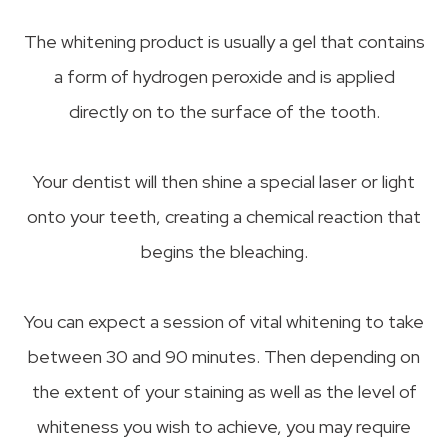
The whitening product is usually a gel that contains
a form of hydrogen peroxide and is applied
directly on to the surface of the tooth.
Your dentist will then shine a special laser or light
onto your teeth, creating a chemical reaction that
begins the bleaching.
You can expect a session of vital whitening to take
between 30 and 90 minutes. Then depending on
the extent of your staining as well as the level of
whiteness you wish to achieve, you may require