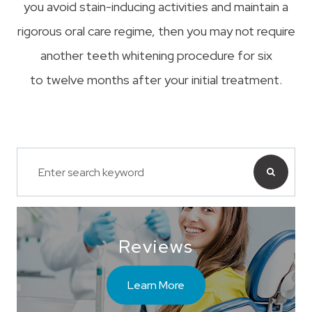
you avoid stain-inducing activities and maintain a
rigorous oral care regime, then you may not require
another teeth whitening procedure for six
to twelve months after your initial treatment.
Reviews
Learn More