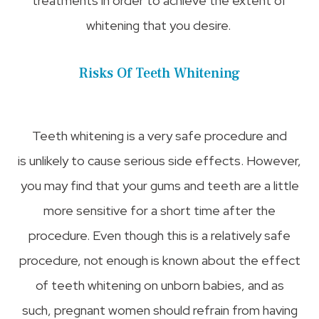
treatments in order to achieve the extent of
whitening that you desire.
Risks Of Teeth Whitening
Teeth whitening is a very safe procedure and
is unlikely to cause serious side effects. However,
you may find that your gums and teeth are a little
more sensitive for a short time after the
procedure. Even though this is a relatively safe
procedure, not enough is known about the effect
of teeth whitening on unborn babies, and as
such, pregnant women should refrain from having