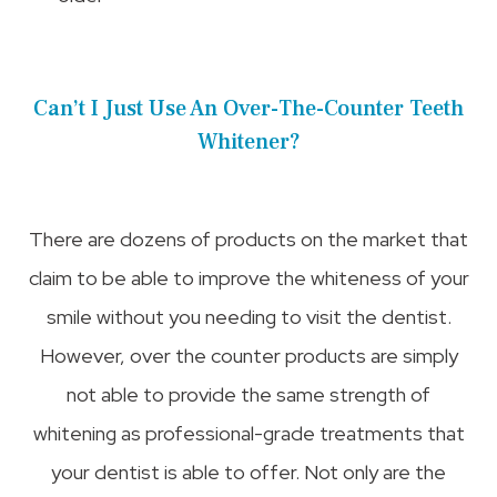
Can’t I Just Use An Over-The-Counter Teeth
Whitener?
There are dozens of products on the market that
claim to be able to improve the whiteness of your
smile without you needing to visit the dentist.
However, over the counter products are simply
not able to provide the same strength of
whitening as professional-grade treatments that
your dentist is able to offer. Not only are the